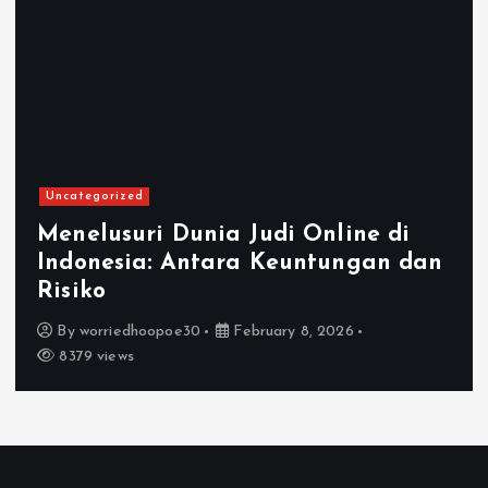
ategorized
Unca
elusuri Dunia Judi Online di
donesia: Antara Keuntungan dan
Mem
iko
Onl
y
worriedhoopoe30
February 8, 2026
B
79 views
22