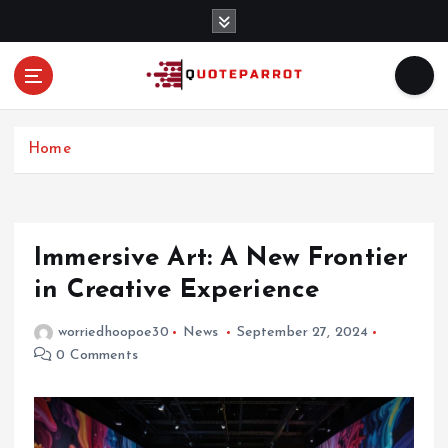
S
k
i
p
t
o
c
Home
o
n
t
e
Immersive Art: A New Frontier
n
in Creative Experience
t
worriedhoopoe30
News
September 27, 2024
0 Comments