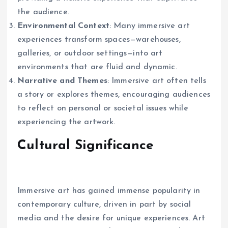
the audience.
Environmental Context
: Many immersive art
experiences transform spaces—warehouses,
galleries, or outdoor settings—into art
environments that are fluid and dynamic.
Narrative and Themes
: Immersive art often tells
a story or explores themes, encouraging audiences
to reflect on personal or societal issues while
experiencing the artwork.
Cultural Significance
Immersive art has gained immense popularity in
contemporary culture, driven in part by social
media and the desire for unique experiences. Art