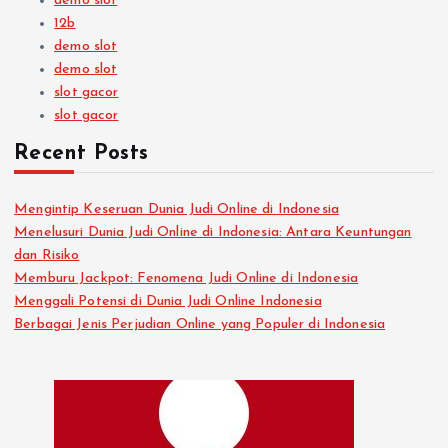
demo slot
12b
demo slot
demo slot
slot gacor
slot gacor
Recent Posts
Mengintip Keseruan Dunia Judi Online di Indonesia
Menelusuri Dunia Judi Online di Indonesia: Antara Keuntungan
dan Risiko
Memburu Jackpot: Fenomena Judi Online di Indonesia
Menggali Potensi di Dunia Judi Online Indonesia
Berbagai Jenis Perjudian Online yang Populer di Indonesia