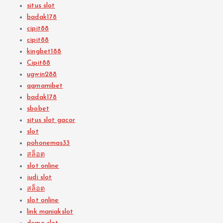
situs slot
badak178
cipit88
cipit88
kingbet188
Cipit88
ugwin288
qqmamibet
badak178
sbobet
situs slot gacor
slot
pohonemas33
สล็อต
slot online
judi slot
สล็อต
slot online
link maniakslot