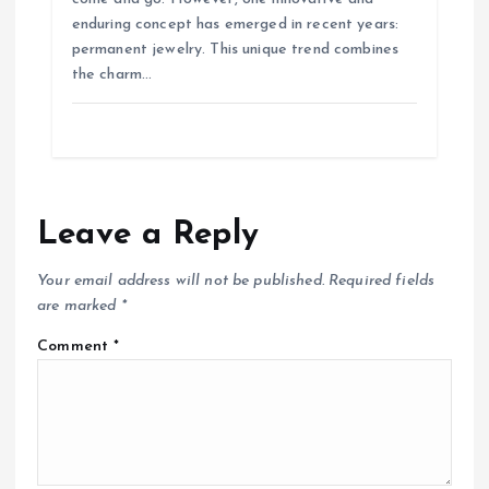
o
enduring concept has emerged in recent years:
permanent jewelry. This unique trend combines
the charm…
n
Leave a Reply
Your email address will not be published.
Required fields
are marked
*
Comment
*