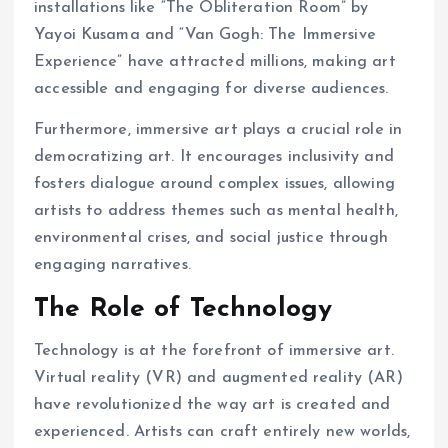
installations like “The Obliteration Room” by
Yayoi Kusama and “Van Gogh: The Immersive
Experience” have attracted millions, making art
accessible and engaging for diverse audiences.
Furthermore, immersive art plays a crucial role in
democratizing art. It encourages inclusivity and
fosters dialogue around complex issues, allowing
artists to address themes such as mental health,
environmental crises, and social justice through
engaging narratives.
The Role of Technology
Technology is at the forefront of immersive art.
Virtual reality (VR) and augmented reality (AR)
have revolutionized the way art is created and
experienced. Artists can craft entirely new worlds,