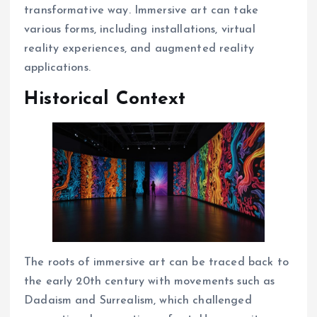
transformative way. Immersive art can take
various forms, including installations, virtual
reality experiences, and augmented reality
applications.
Historical Context
The roots of immersive art can be traced back to
the early 20th century with movements such as
Dadaism and Surrealism, which challenged