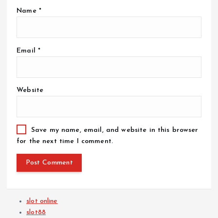
Name
*
Email
*
Website
Save my name, email, and website in this browser
for the next time I comment.
slot online
slot88