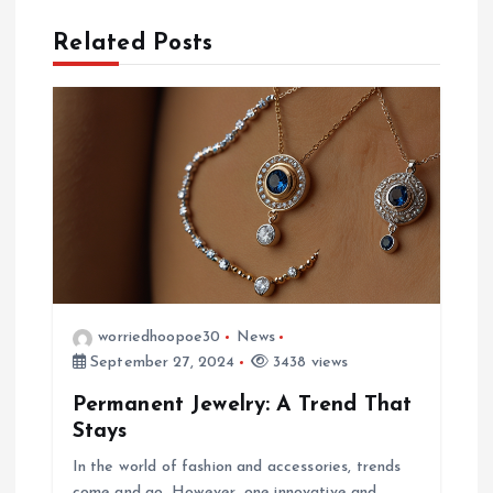
t
Related Posts
n
a
v
i
g
worriedhoopoe30
News
a
September 27, 2024
3438 views
Permanent Jewelry: A Trend That
t
Stays
i
In the world of fashion and accessories, trends
come and go. However, one innovative and