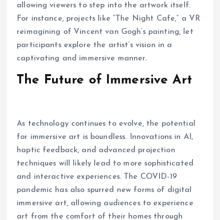
allowing viewers to step into the artwork itself.
For instance, projects like “The Night Cafe,” a VR
reimagining of Vincent van Gogh’s painting, let
participants explore the artist’s vision in a
captivating and immersive manner.
The Future of Immersive Art
As technology continues to evolve, the potential
for immersive art is boundless. Innovations in AI,
haptic feedback, and advanced projection
techniques will likely lead to more sophisticated
and interactive experiences. The COVID-19
pandemic has also spurred new forms of digital
immersive art, allowing audiences to experience
art from the comfort of their homes through