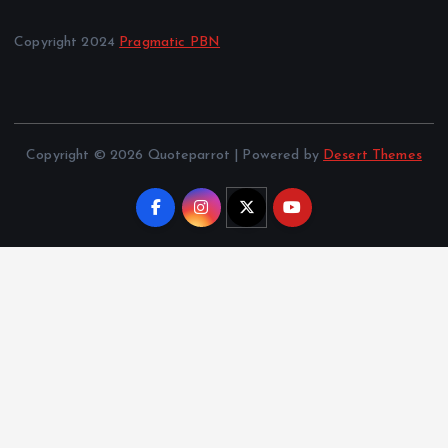
Copyright 2024
Pragmatic PBN
Copyright © 2026 Quoteparrot | Powered by
Desert Themes