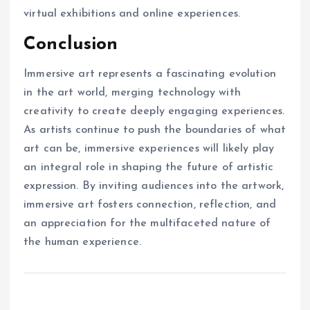
virtual exhibitions and online experiences.
Conclusion
Immersive art represents a fascinating evolution
in the art world, merging technology with
creativity to create deeply engaging experiences.
As artists continue to push the boundaries of what
art can be, immersive experiences will likely play
an integral role in shaping the future of artistic
expression. By inviting audiences into the artwork,
immersive art fosters connection, reflection, and
an appreciation for the multifaceted nature of
the human experience.