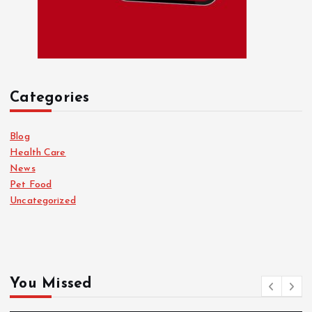
Categories
Blog
Health Care
News
Pet Food
Uncategorized
You Missed