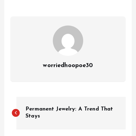
worriedhoopoe30
P
Permanent Jewelry: A Trend That
o
Stays
s