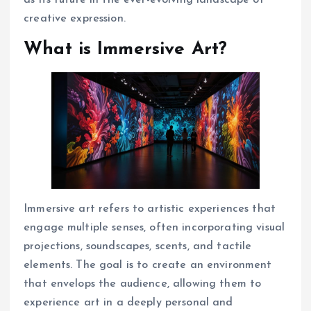
as its future in the ever-evolving landscape of
creative expression.
What is Immersive Art?
Immersive art refers to artistic experiences that
engage multiple senses, often incorporating visual
projections, soundscapes, scents, and tactile
elements. The goal is to create an environment
that envelops the audience, allowing them to
experience art in a deeply personal and