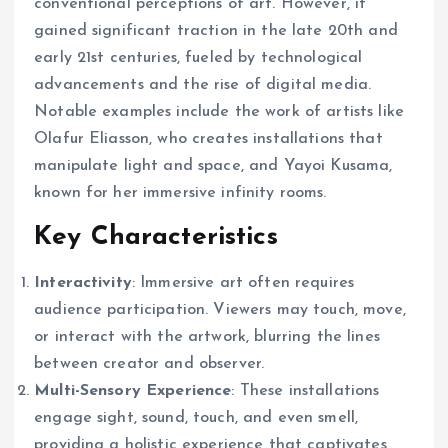
conventional perceptions of art. However, it
gained significant traction in the late 20th and
early 21st centuries, fueled by technological
advancements and the rise of digital media.
Notable examples include the work of artists like
Olafur Eliasson, who creates installations that
manipulate light and space, and Yayoi Kusama,
known for her immersive infinity rooms.
Key Characteristics
Interactivity
: Immersive art often requires
audience participation. Viewers may touch, move,
or interact with the artwork, blurring the lines
between creator and observer.
Multi-Sensory Experience
: These installations
engage sight, sound, touch, and even smell,
providing a holistic experience that captivates