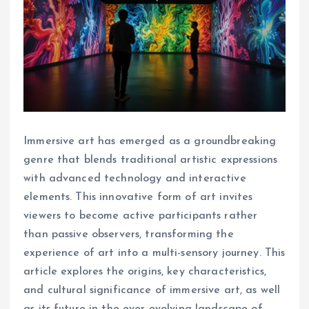
Immersive art has emerged as a groundbreaking
genre that blends traditional artistic expressions
with advanced technology and interactive
elements. This innovative form of art invites
viewers to become active participants rather
than passive observers, transforming the
experience of art into a multi-sensory journey. This
article explores the origins, key characteristics,
and cultural significance of immersive art, as well